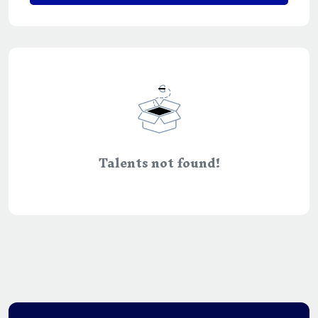
Talents not found!