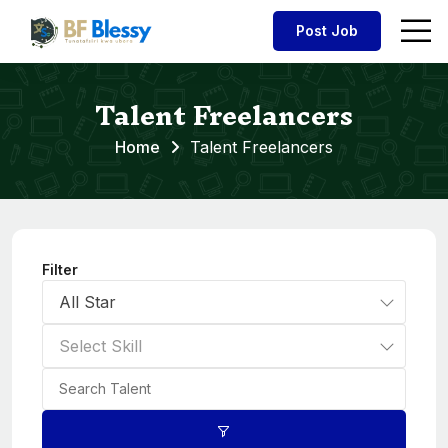
Post Job
Talent Freelancers
Home
Talent Freelancers
Filter
All Star
Select Skill