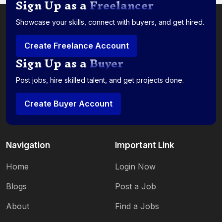
Sign Up as a
Freelancer
Showcase your skills, connect with buyers, and get hired.
Create Freelance Account
Sign Up as a
Buyer
Post jobs, hire skilled talent, and get projects done.
Create Buyer Account
Navigation
Important Link
Home
Login Now
Blogs
Post a Job
About
Find a Jobs