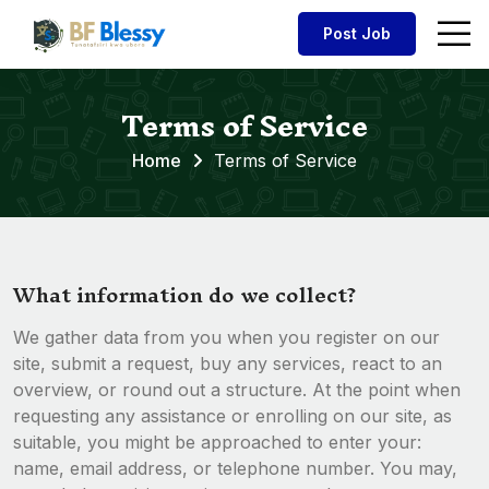
Post Job
Terms of Service
Home
Terms of Service
What information do we collect?
We gather data from you when you register on our
site, submit a request, buy any services, react to an
overview, or round out a structure. At the point when
requesting any assistance or enrolling on our site, as
suitable, you might be approached to enter your:
name, email address, or telephone number. You may,