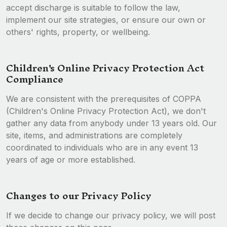
accept discharge is suitable to follow the law,
implement our site strategies, or ensure our own or
others' rights, property, or wellbeing.
Children's Online Privacy Protection Act
Compliance
We are consistent with the prerequisites of COPPA
(Children's Online Privacy Protection Act), we don't
gather any data from anybody under 13 years old. Our
site, items, and administrations are completely
coordinated to individuals who are in any event 13
years of age or more established.
Changes to our Privacy Policy
If we decide to change our privacy policy, we will post