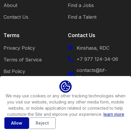
About
Find a Jobs
Contact Us
Find a Talent
Terms
Contact Us
Privacy Policy
Kinshasa, RDC
+7 977 124-34-06
Terms of Service
contacts@bf-
Bid Policy
blessy.com
Cookie Policy
Follow Us
We may use cookies or any other tracking technologies when
you visit our website, including any other media form, mobile
website, or mobile application related or connected to help
customize the Site and improve your experience.
learn more
Allow
Reject
Copyright ©2026
BF-Blessy
All rights reserved .