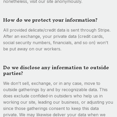
nonetheless, visit our site anonymously.
How do we protect your information?
All provided delicate/credit data is sent through Stripe.
After an exchange, your private data (credit cards,
social security numbers, financials, and so on) won't
be put away on our workers.
Do we disclose any information to outside
parties?
We don't sell, exchange, or in any case, move to
outside gatherings by and by recognizable data. This
does exclude confided-in outsiders who help us in
working our site, leading our business, or adjusting you
since those gatherings consent to keep this data
private. We may likewise deliver your data when we