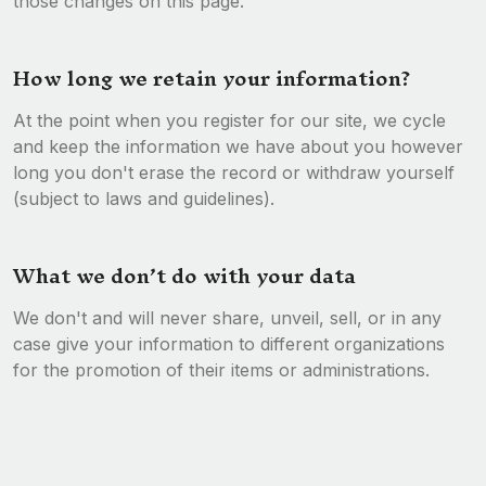
those changes on this page.
How long we retain your information?
At the point when you register for our site, we cycle
and keep the information we have about you however
long you don't erase the record or withdraw yourself
(subject to laws and guidelines).
What we don’t do with your data
We don't and will never share, unveil, sell, or in any
case give your information to different organizations
for the promotion of their items or administrations.