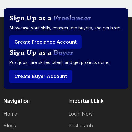
Sign Up as a
Freelancer
Showcase your skills, connect with buyers, and get hired.
Create Freelance Account
Sign Up as a
Buyer
Post jobs, hire skilled talent, and get projects done.
Create Buyer Account
Navigation
Important Link
Home
Login Now
Blogs
Post a Job