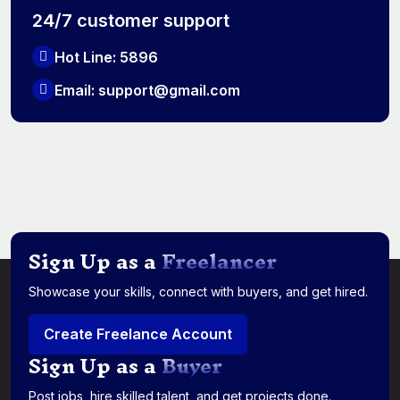
24/7 customer support
Hot Line: 5896
Email: support@gmail.com
Sign Up as a
Freelancer
Showcase your skills, connect with buyers, and get hired.
Create Freelance Account
Sign Up as a
Buyer
Post jobs, hire skilled talent, and get projects done.