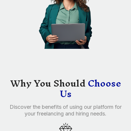
Why You Should
Choose
Us
Discover the benefits of using our platform for
your freelancing and hiring needs.