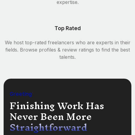
expertise.
Top Rated
We host top-rated freelancers who are experts in their
fields. Browse profiles & review ratings to find the best
talents.
Greeting
Finishing Work Has
Never Been More
Straightforward