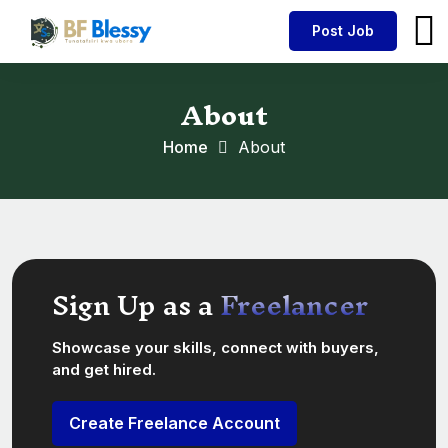
Post Job
About
Home
About
Sign Up as a
Freelancer
Showcase your skills, connect with buyers,
and get hired.
Create Freelance Account