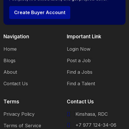
Create Buyer Account
Navigation
Important Link
Home
Login Now
Blogs
Post a Job
About
Find a Jobs
Contact Us
Find a Talent
Terms
Contact Us
Privacy Policy
Kinshasa, RDC
+7 977 124-34-06
Terms of Service