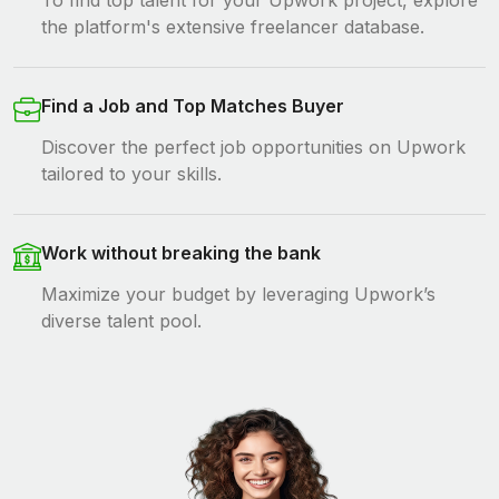
To find top talent for your Upwork project, explore
the platform's extensive freelancer database.
Find a Job and Top Matches Buyer
Discover the perfect job opportunities on Upwork
tailored to your skills.
Work without breaking the bank
Maximize your budget by leveraging Upwork’s
diverse talent pool.