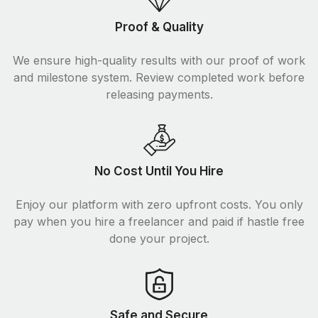
Proof & Quality
We ensure high-quality results with our proof of work
and milestone system. Review completed work before
releasing payments.
No Cost Until You Hire
Enjoy our platform with zero upfront costs. You only
pay when you hire a freelancer and paid if hastle free
done your project.
Safe and Secure