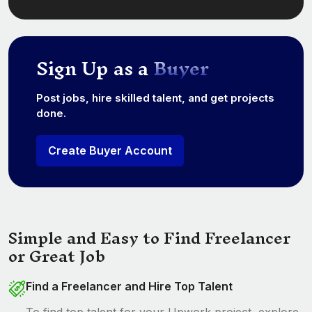
Sign Up as a
Buyer
Post jobs, hire skilled talent, and get projects
done.
Create Buyer Account
Simple and Easy to Find Freelancer
or Great Job
Find a Freelancer and Hire Top Talent