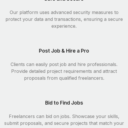
Our platform uses advanced security measures to
protect your data and transactions, ensuring a secure
experience.
Post Job & Hire a Pro
Clients can easily post job and hire professionals.
Provide detailed project requirements and attract
proposals from qualified freelancers.
Bid to Find Jobs
Freelancers can bid on jobs. Showcase your skills,
submit proposals, and secure projects that match your