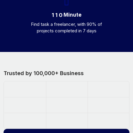
Minute
1
1
0
Find task a freelancer, with 90% of
projects completed in 7 days
Trusted by 100,000+ Business