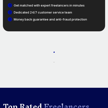
Get matched with expert freelancers in minutes
Dedicated 24/7 customer service team
Money back guarantee and anti-fraud protection
.
.
Top Rated
Freelancers