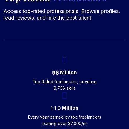
Access top-rated professionals. Browse profiles,
read reviews, and hire the best talent.
Million
9
6
Top Rated freelancers, covering
8,766 skills
Million
1
1
0
Every year earned by top freelancers
earning over $7,000/m