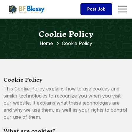
Post Job
Cookie Policy
Home
Cookie Policy
Cookie Policy
This Cookie Policy explains how to use cookies and
similar technologies to recognize you when you visit
our website. It explains what these technologies are
and why we use them, as well as your rights to control
our use of them.
What are cookies?