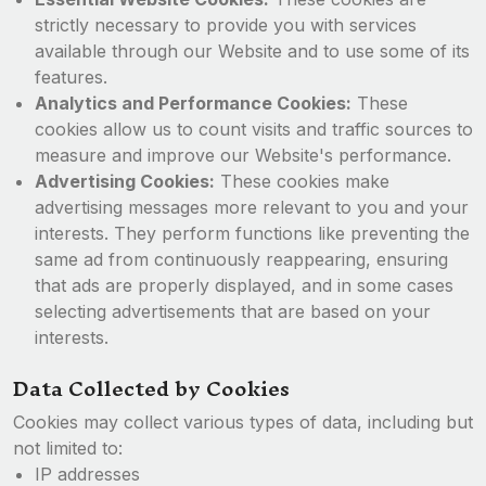
strictly necessary to provide you with services
available through our Website and to use some of its
features.
Analytics and Performance Cookies:
These
cookies allow us to count visits and traffic sources to
measure and improve our Website's performance.
Advertising Cookies:
These cookies make
advertising messages more relevant to you and your
interests. They perform functions like preventing the
same ad from continuously reappearing, ensuring
that ads are properly displayed, and in some cases
selecting advertisements that are based on your
interests.
Data Collected by Cookies
Cookies may collect various types of data, including but
not limited to:
IP addresses