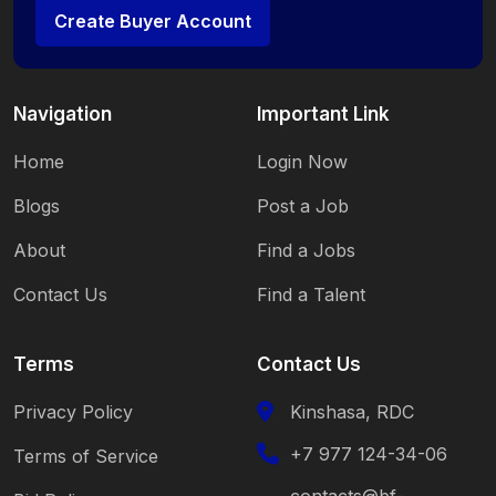
Create Buyer Account
Navigation
Important Link
Home
Login Now
Blogs
Post a Job
About
Find a Jobs
Contact Us
Find a Talent
Terms
Contact Us
Privacy Policy
Kinshasa, RDC
+7 977 124-34-06
Terms of Service