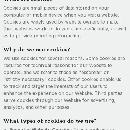
Cookies are small pieces of data stored on your
computer or mobile device when you visit a website.
Cookies are widely used by website owners to make
their websites work, or to work more efficiently, as well
as to provide reporting information.
Why do we use cookies?
We use cookies for several reasons. Some cookies are
required for technical reasons for our Website to
operate, and we refer to these as "essential" or
"strictly necessary" cookies. Other cookies enable us
to track and target the interests of our users to
enhance the experience on our Website. Third parties
serve cookies through our Website for advertising,
analytics, and other purposes.
What types of cookies do we use?
Essential Website Cookies:
These cookies are