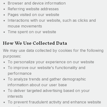
Browser and device information
Referring website addresses
Pages visited on our website
Interactions with our website, such as clicks and
mouse movements
Time spent on our website
How We Use Collected Data
We may use data collected by cookies for the following
purposes:
To personalize your experience on our website
To improve our website's functionality and
performance
To analyze trends and gather demographic
information about our user base
To deliver targeted advertising based on your
interests
To prevent fraudulent activity and enhance website