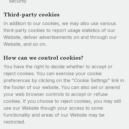
security
Third-party cookies
In addition to our cookies, we may also use various
third-party cookies to report usage statistics of our
Website, deliver advertisements on and through our
Website, and so on.
How can we control cookies?
You have the right to decide whether to accept or
reject cookies. You can exercise your cookie
preferences by clicking on the "Cookie Settings" link in
the footer of our website. You can also set or amend
your web browser controls to accept or refuse
cookies. If you choose to reject cookies, you may still
use our Website though your access to some
functionality and areas of our Website may be
restricted.