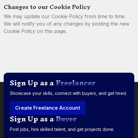
Changes to our Cookie Policy
We may update our Cookie Policy from time to time.
We will notify you of any changes by posting the new
Cookie Policy on this page.
Sign Up as a
Freelancer
Showcase your skills, connect with buyers, and get hired.
Create Freelance Account
Sign Up as a
Buyer
Post jobs, hire skilled talent, and get projects done.